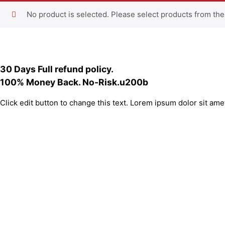
No product is selected. Please select products from the
30 Days Full refund policy.
100% Money Back. No-Risk.u200b
Click edit button to change this text. Lorem ipsum dolor sit amet