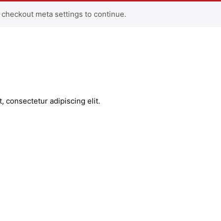
 checkout meta settings to continue.
, consectetur adipiscing elit.