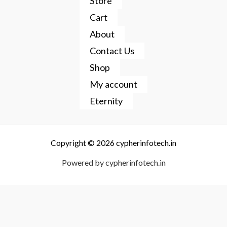
Store
Cart
About
Contact Us
Shop
My account
Eternity
Copyright © 2026 cypherinfotech.in
Powered by cypherinfotech.in