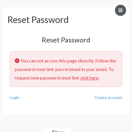
Mai
Reset Password
Men
Reset Password
You can not access this page directly. Follow the
password reset link you received in your email. To
request new password reset link
visit here
.
Login
Create account