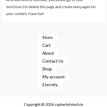
dashboard
to delete this page and create new pages for
your content. Have fun!
Store
Cart
About
Contact Us
Shop
My account
Eternity
Copyright © 2026 cypherinfotech.in