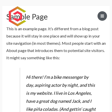
Sample Page
Mai
This is an example page. It’s different from a blog post
Men
because it will stay in one place and will show up in your
site navigation (in most themes). Most people start with an
About page that introduces them to potential site visitors.
It might say something like this:
Hi there! I’m a bike messenger by
day, aspiring actor by night, and this
is my website. I live in Los Angeles,
have a great dog named Jack, and I
like piña coladas. (And gettin’ caught