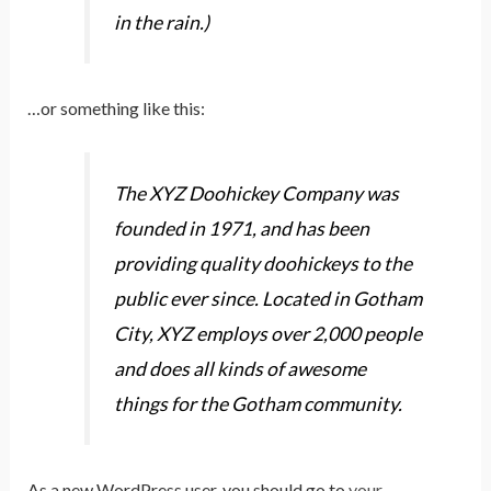
in the rain.)
…or something like this:
The XYZ Doohickey Company was
founded in 1971, and has been
providing quality doohickeys to the
public ever since. Located in Gotham
City, XYZ employs over 2,000 people
and does all kinds of awesome
things for the Gotham community.
As a new WordPress user, you should go to
your